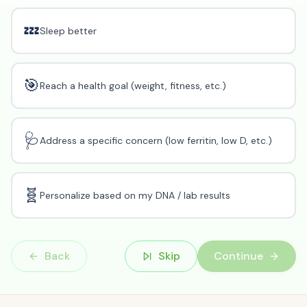
💤
Sleep better
🎯
Reach a health goal (weight, fitness, etc.)
🩺
Address a specific concern (low ferritin, low D, etc.)
🧬
Personalize based on my DNA / lab results
Back
Skip
Continue