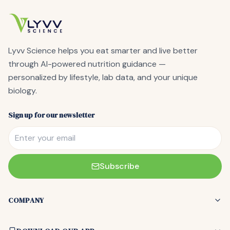
Lyvv Science
helps you eat smarter and live better
through AI-powered nutrition guidance —
personalized by lifestyle, lab data, and your unique
biology.
Sign up for our newsletter
Subscribe
COMPANY