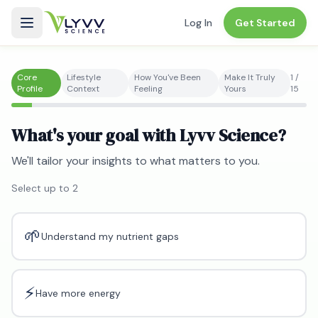
Log In
Get Started
Core
Lifestyle
How You've Been
Make It Truly
1
/
Profile
Context
Feeling
Yours
15
What's your goal with Lyvv Science?
We'll tailor your insights to what matters to you.
Select up to
2
🌱
Understand my nutrient gaps
⚡
Have more energy