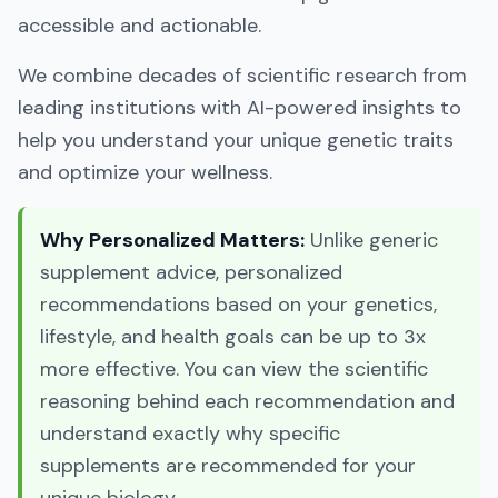
accessible and actionable.
We combine decades of scientific research from
leading institutions with AI-powered insights to
help you understand your unique genetic traits
and optimize your wellness.
Why Personalized Matters:
Unlike generic
supplement advice, personalized
recommendations based on your genetics,
lifestyle, and health goals can be up to 3x
more effective. You can view the scientific
reasoning behind each recommendation and
understand exactly why specific
supplements are recommended for your