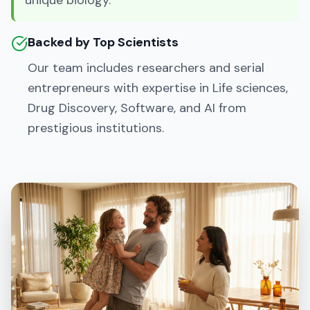
unique biology.
Backed by Top Scientists
Our team includes researchers and serial
entrepreneurs with expertise in Life sciences,
Drug Discovery, Software, and AI from
prestigious institutions.