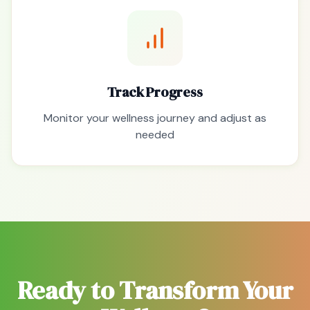
Track Progress
Monitor your wellness journey and adjust as
needed
Ready to Transform Your