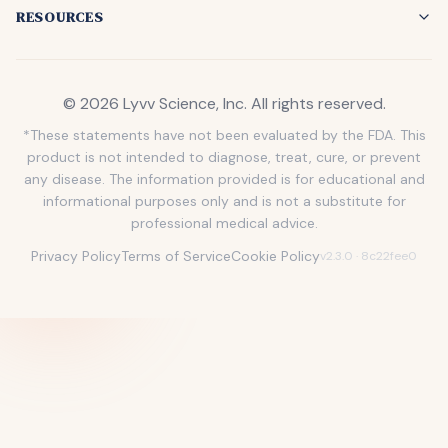
RESOURCES
©
2026
Lyvv Science, Inc
. All rights reserved.
*These statements have not been evaluated by the FDA. This
product is not intended to diagnose, treat, cure, or prevent
any disease. The information provided is for educational and
informational purposes only and is not a substitute for
professional medical advice.
Privacy Policy
Terms of Service
Cookie Policy
v
2.3.0
· 8c22fee0