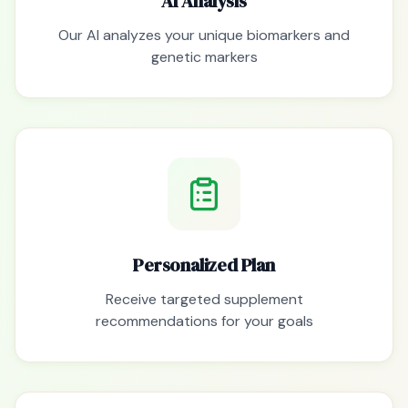
AI Analysis
Our AI analyzes your unique biomarkers and
genetic markers
Personalized Plan
Receive targeted supplement
recommendations for your goals