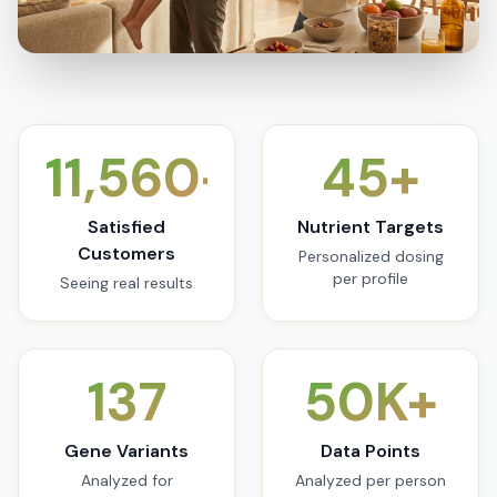
11,560+
45+
Satisfied
Nutrient Targets
Customers
Personalized dosing
per profile
Seeing real results
137
50K+
Gene Variants
Data Points
Analyzed for
Analyzed per person