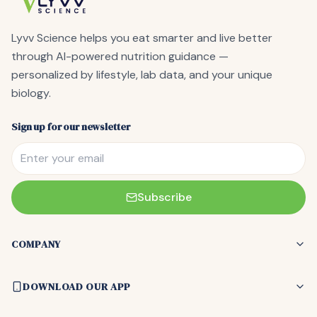
Lyvv Science
helps you eat smarter and live better
through AI-powered nutrition guidance —
personalized by lifestyle, lab data, and your unique
biology.
Sign up for our newsletter
Subscribe
COMPANY
DOWNLOAD OUR APP