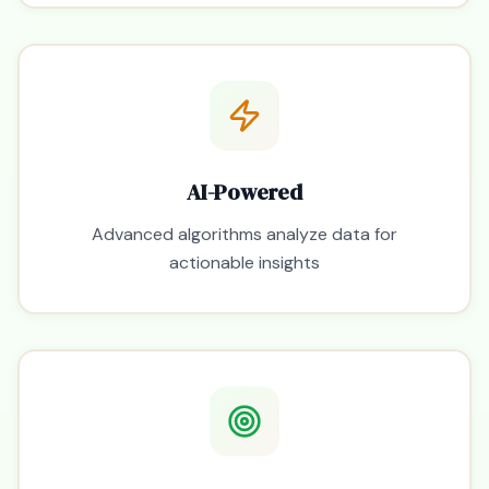
AI-Powered
Advanced algorithms analyze data for
actionable insights