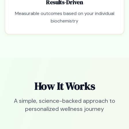
Results-Driven
Measurable outcomes based on your individual
biochemistry
How It Works
A simple, science-backed approach to
personalized wellness journey