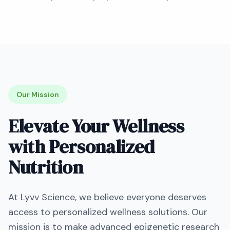
Our Mission
Elevate Your Wellness
with Personalized
Nutrition
At
Lyvv Science
, we believe everyone deserves
access to personalized wellness solutions. Our
mission is to make advanced epigenetic research