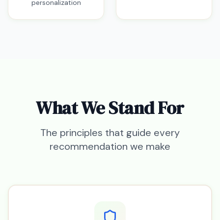
personalization
What We Stand For
The principles that guide every
recommendation we make