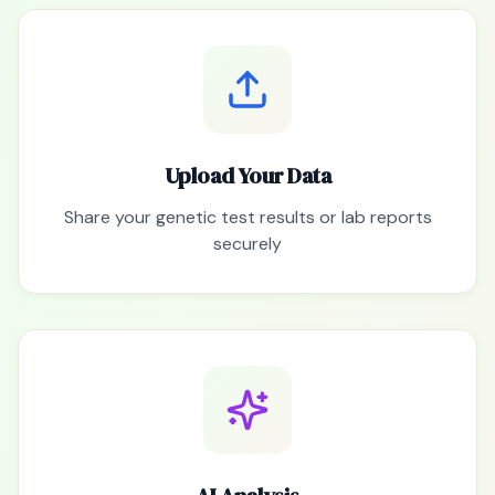
Upload Your Data
Share your genetic test results or lab reports
securely