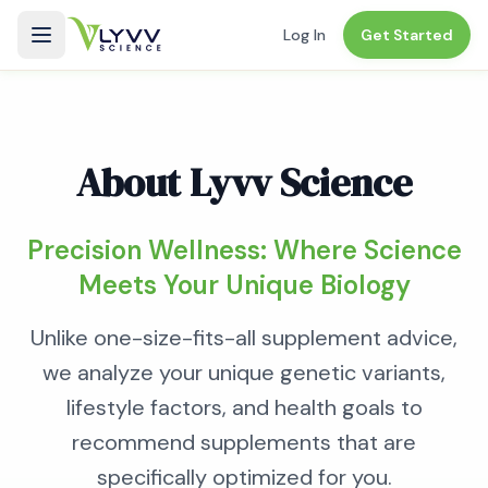
Log In
Get Started
About
Lyvv Science
Precision Wellness: Where Science
Meets Your Unique Biology
Unlike one-size-fits-all supplement advice,
we analyze your unique genetic variants,
lifestyle factors, and health goals to
recommend supplements that are
specifically optimized for you.