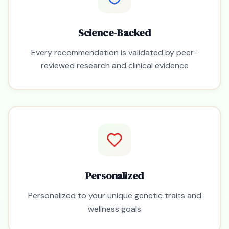
Science-Backed
Every recommendation is validated by peer-
reviewed research and clinical evidence
Personalized
Personalized to your unique genetic traits and
wellness goals