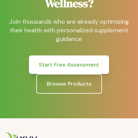
Wellness?
Join thousands who are already optimizing
their health with personalized supplement
guidance
Start Free Assessment
Browse Products